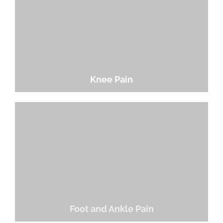
Knee Pain
Foot and Ankle Pain