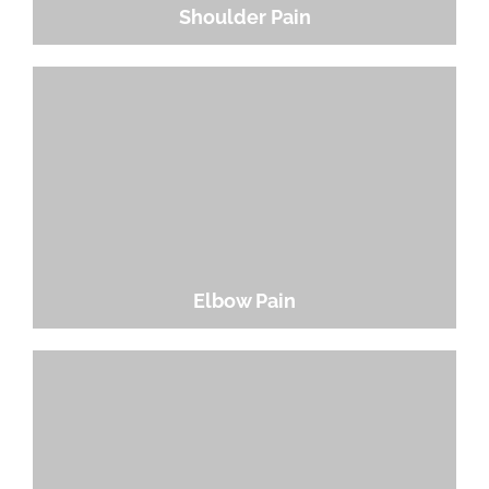
Shoulder Pain
Elbow Pain