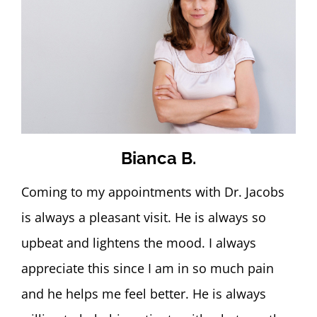
Bianca B.
Coming to my appointments with Dr. Jacobs
is always a pleasant visit. He is always so
upbeat and lightens the mood. I always
appreciate this since I am in so much pain
and he helps me feel better. He is always