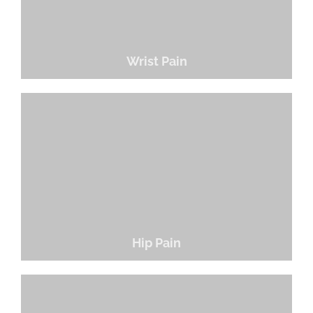
Wrist Pain
Hip Pain