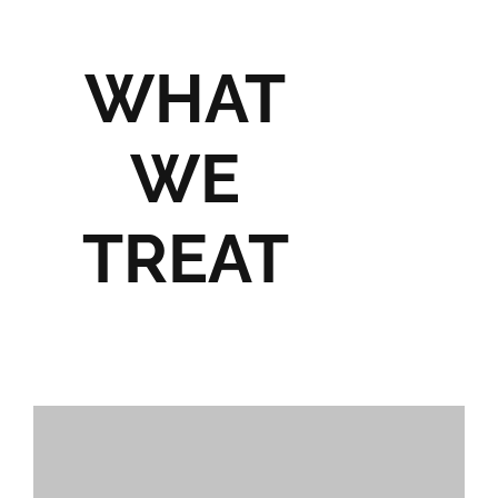
WHAT
WE
TREAT