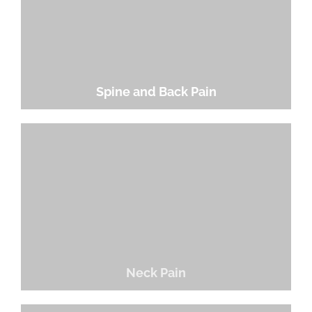
Spine and Back Pain
Neck Pain