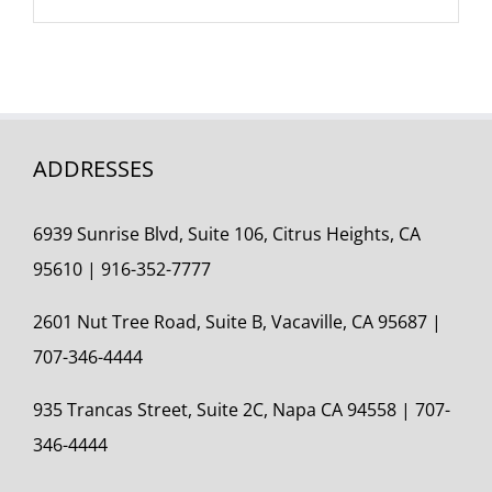
ADDRESSES
6939 Sunrise Blvd, Suite 106, Citrus Heights, CA
95610 | 916-352-7777
2601 Nut Tree Road, Suite B, Vacaville, CA 95687 |
707-346-4444
935 Trancas Street, Suite 2C,
Napa CA 94558 | 707-
346-4444