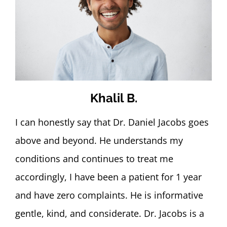
Khalil B.
I can honestly say that Dr. Daniel Jacobs goes
above and beyond. He understands my
conditions and continues to treat me
accordingly, I have been a patient for 1 year
and have zero complaints. He is informative
gentle, kind, and considerate. Dr. Jacobs is a