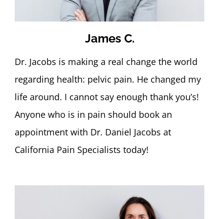
James C.
Dr. Jacobs is making a real change the world
regarding health: pelvic pain. He changed my
life around. I cannot say enough thank you’s!
Anyone who is in pain should book an
appointment with Dr. Daniel Jacobs at
California Pain Specialists today!