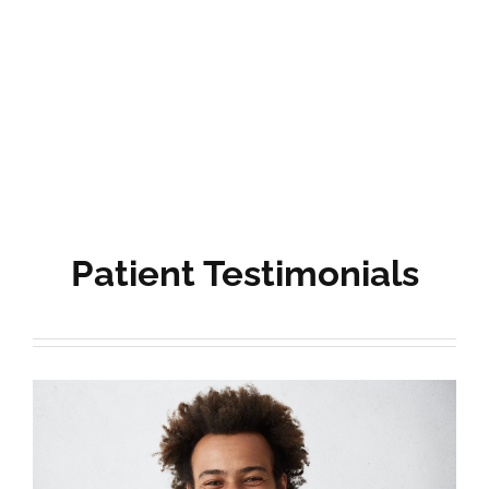
Patient Testimonials