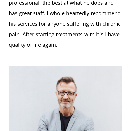
professional, the best at what he does and
has great staff. I whole heartedly recommend
his services for anyone suffering with chronic
pain. After starting treatments with his I have
quality of life again.