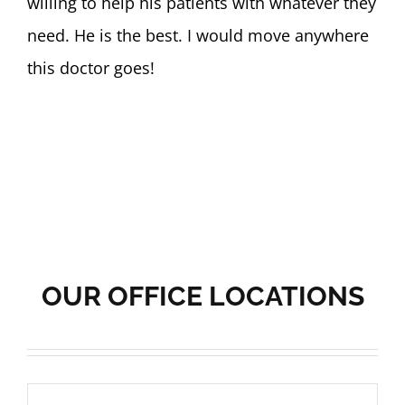
willing to help his patients with whatever they
need. He is the best. I would move anywhere
this doctor goes!
OUR OFFICE LOCATIONS