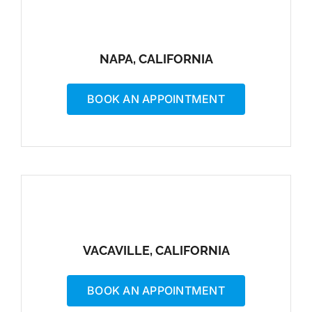
NAPA, CALIFORNIA
BOOK AN APPOINTMENT
VACAVILLE, CALIFORNIA
BOOK AN APPOINTMENT