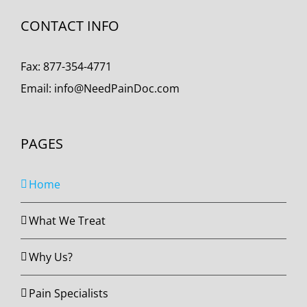
CONTACT INFO
Fax:
877-354-4771
Email:
info@NeedPainDoc.com
PAGES
Home
What We Treat
Why Us?
Pain Specialists