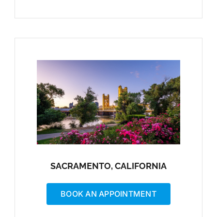
SACRAMENTO, CALIFORNIA
BOOK AN APPOINTMENT