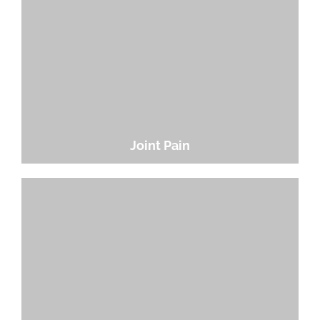
Joint Pain